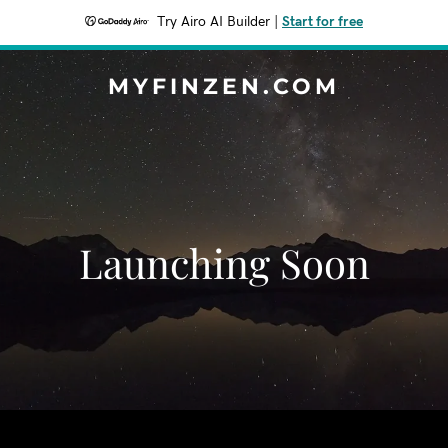
Try Airo AI Builder
|
Start for free
MYFINZEN.COM
Launching Soon