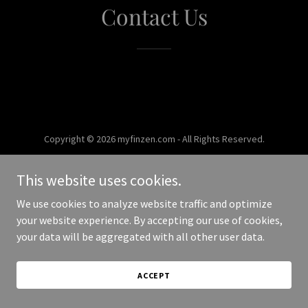
Contact Us
Copyright © 2026 myfinzen.com - All Rights Reserved.
Powered by
This website uses cookies.
We use cookies to analyze website traffic and optimize
your website experience. By accepting our use of cookies,
your data will be aggregated with all other user data.
ACCEPT